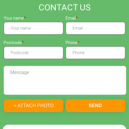
CONTACT US
Your name
Email
Postcode
Phone
+ ATTACH PHOTO
SEND