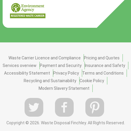
Waste Carrier Licence and Compliance
Pricing and Quotes
Services overview
Payment and Security
Insurance and Safety
Accessibility Statement
Privacy Policy
Terms and Conditions
Recycling and Sustainability
Cookie Policy
Modern Slavery Statement
Copyright ©
2026. Waste Disposal Finchley. All Rights Reserved.