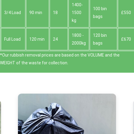
1400-
100 bin
3/4 Load
90 min
18
1500
£550
bags
kg
1800 -
120 bin
Full Load
120 min
24
£670
2000kg
bags
*Our rubbish removal prіces are baѕed on the VOLUME and the
WEІGHT of the waste for collection.