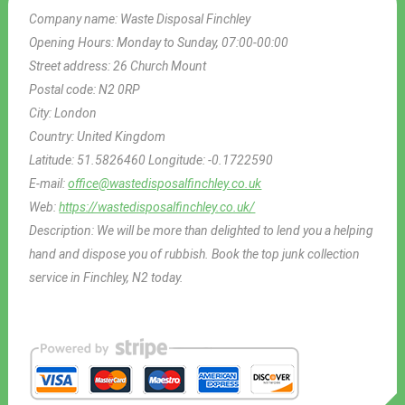
Company name:
Waste Disposal Finchley
Opening Hours:
Monday to Sunday, 07:00-00:00
Street address:
26 Church Mount
Postal code:
N2 0RP
City:
London
Country:
United Kingdom
Latitude:
51.5826460
Longitude:
-0.1722590
E-mail:
office@wastedisposalfinchley.co.uk
Web:
https://wastedisposalfinchley.co.uk/
Description:
We will be more than delighted to lend you a helping
hand and dispose you of rubbish. Book the top junk collection
service in Finchley, N2 today.