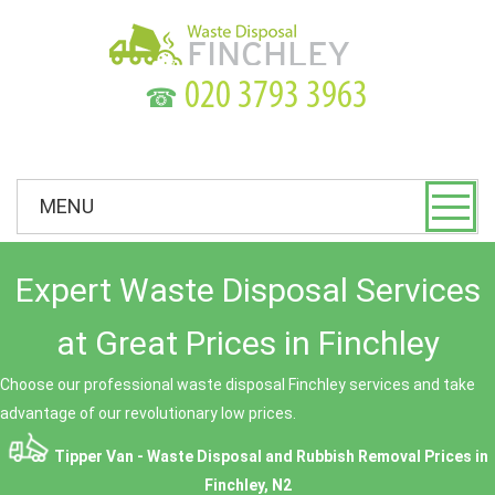
☎
MENU
Expert Waste Disposal Services
at Great Prices in Finchley
Choose our professional waste disposal Finchley services and take
advantage of our revolutionary low prices.
Tipper Van - Waste Disposal and Rubbish Removal Prices in
Finchley, N2