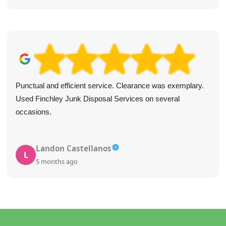
Punctual and efficient service. Clearance was exemplary.
Used Finchley Junk Disposal Services on several
occasions.
Landon Castellanos
L
5 months ago