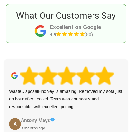
What Our Customers Say
Excellent on Google
4.9
(80)
WasteDisposalFinchley is amazing! Removed my sofa just
an hour after I called. Team was courteous and
responsible, with excellent pricing.
Antony Mays
A
3 months ago