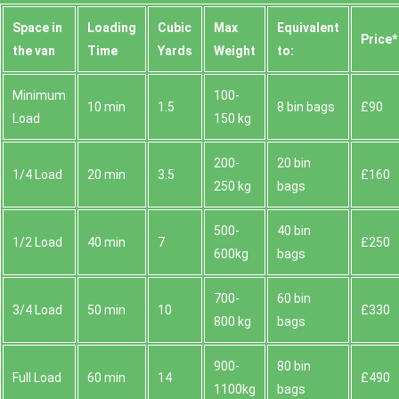
Space іn
Loadіng
Cubіc
Max
Equivalent
Prіce*
the van
Time
Yardѕ
Weight
to:
Minimum
100-
10 min
1.5
8 bin bags
£90
Load
150 kg
200-
20 bin
1/4 Load
20 min
3.5
£160
250 kg
bags
500-
40 bin
1/2 Load
40 min
7
£250
600kg
bags
700-
60 bin
3/4 Load
50 min
10
£330
800 kg
bags
900-
80 bin
Full Load
60 min
14
£490
1100kg
bags