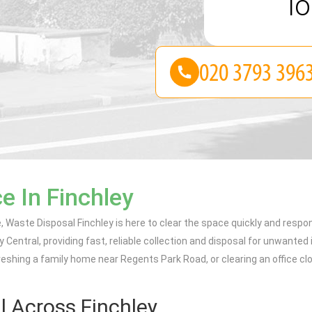
lo
e In Finchley
e, Waste Disposal Finchley is here to clear the space quickly and respo
y Central, providing fast, reliable collection and disposal for unwanted 
reshing a family home near Regents Park Road, or clearing an office clos
 Across Finchley