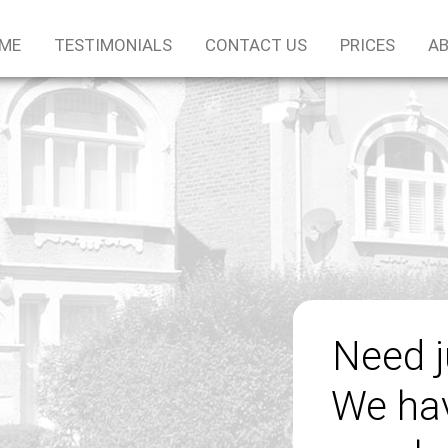
ME
TESTIMONIALS
CONTACT US
PRICES
AB
Need 
We hav