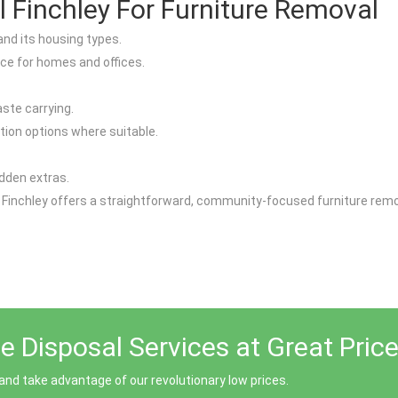
Finchley For Furniture Removal
and its housing types.
ice for homes and offices.
aste carrying.
tion options where suitable.
idden extras.
 Finchley offers a straightforward, community-focused furniture remov
 Disposal Services at Great Price
and take advantage of our revolutionary low prices.