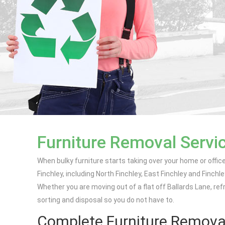
Furniture Removal Servic
When bulky furniture starts taking over your home or offic
Finchley, including North Finchley, East Finchley and Finchle
Whether you are moving out of a flat off Ballards Lane, ref
sorting and disposal so you do not have to.
Complete Furniture Removal