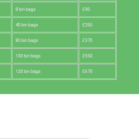
8 bin bags
£90
40 bin bags
£250
80 bin bags
£370
100 bin bags
£550
120 bin bags
£670