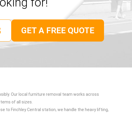
oking for!
GET A FREE QUOTE
nsibly. Our local furniture removal team works across
items of all sizes.
e to Finchley Central station, we handle the heavy lifting,