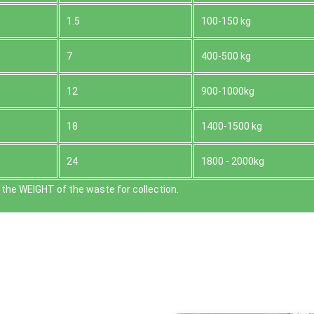
1.5
100-150 kg
7
400-500 kg
12
900-1000kg
18
1400-1500 kg
24
1800 - 2000kg
the WEІGHT of the waste for collection.