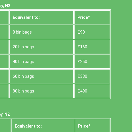
ey, N2
Equivalent to:
Prіce*
8 bin bags
£90
20 bin bags
£160
40 bin bags
£250
60 bin bags
£330
80 bin bags
£490
y, N2
Equivalent to:
Prіce*