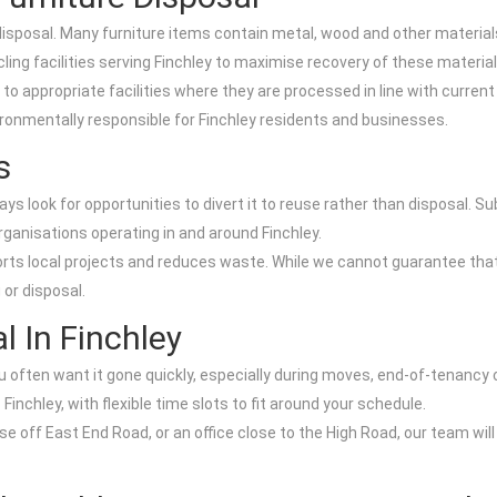
 disposal. Many furniture items contain metal, wood and other materia
ycling facilities serving Finchley to maximise recovery of these material
to appropriate facilities where they are processed in line with current
ironmentally responsible for Finchley residents and businesses.
s
ys look for opportunities to divert it to reuse rather than disposal. Su
ganisations operating in and around Finchley.
orts local projects and reduces waste. While we cannot guarantee that
 or disposal.
 In Finchley
u often want it gone quickly, especially during moves, end-of-tenancy
Finchley, with flexible time slots to fit around your schedule.
ouse off East End Road, or an office close to the High Road, our team w