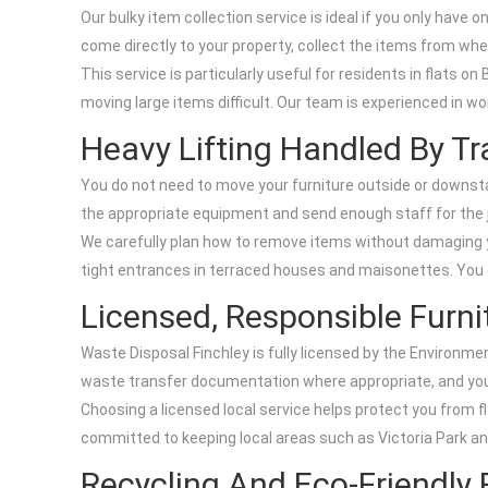
Our bulky item collection service is ideal if you only have o
come directly to your property, collect the items from whe
This service is particularly useful for residents in flats o
moving large items difficult. Our team is experienced in w
Heavy Lifting Handled By Tr
You do not need to move your furniture outside or downstair
the appropriate equipment and send enough staff for the 
We carefully plan how to remove items without damaging yo
tight entrances in terraced houses and maisonettes. You c
Licensed, Responsible Furni
Waste Disposal Finchley is fully licensed by the Environme
waste transfer documentation where appropriate, and your 
Choosing a licensed local service helps protect you from fl
committed to keeping local areas such as Victoria Park and
Recycling And Eco-Friendly 