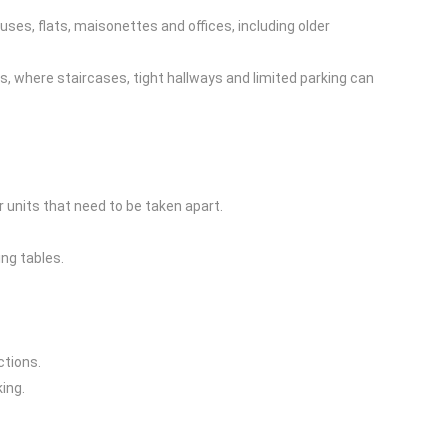
uses, flats, maisonettes and offices, including older
, where staircases, tight hallways and limited parking can
 units that need to be taken apart.
ng tables.
ctions.
ing.