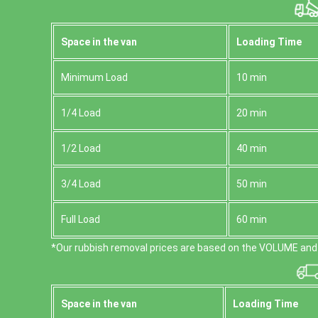
Space іn the van
Loadіng Time
Minimum Load
10 min
1/4 Load
20 min
1/2 Load
40 min
3/4 Load
50 min
Full Load
60 min
*Our rubbish removal prіces are baѕed on the VOLUME and 
Space іn the van
Loadіng Time