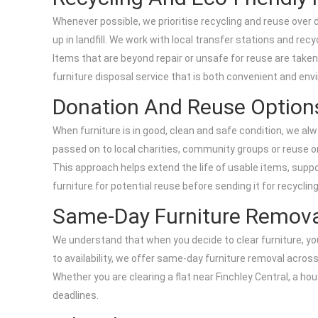
Whenever possible, we prioritise recycling and reuse over
up in landfill. We work with local transfer stations and rec
Items that are beyond repair or unsafe for reuse are taken 
furniture disposal service that is both convenient and env
Donation And Reuse Option
When furniture is in good, clean and safe condition, we alwa
passed on to local charities, community groups or reuse or
This approach helps extend the life of usable items, supp
furniture for potential reuse before sending it for recycling
Same-Day Furniture Removal
We understand that when you decide to clear furniture, yo
to availability, we offer same-day furniture removal across 
Whether you are clearing a flat near Finchley Central, a h
deadlines.