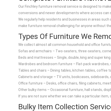
Our Finchley furniture removal service is designed to make i
conversions and newer developments where access can s
We regularly help residents and businesses in areas such 
make furniture removal challenging for anyone without th
Types Of Furniture We Rem
We collect almost all common household and office furnit
Sofas and armchairs – Two-seaters, three-seaters, corner 
Beds and mattresses – Single, double, king and super kin
Wardrobes and bedroom furniture – Flat-pack wardrobes, s
Tables and chairs – Dining tables, kitchen tables, coffee ta
Cabinets and storage – TV units, bookcases, sideboards, c
Office furniture – Desks, office chairs, filing cabinets, me
Other bulky items – Occasional furniture, hall stands, disp
If you are not sure whether we can take a particular item,
Bulky Item Collection Servi