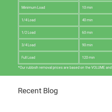
Minimum Load
10 min
1/4 Load
40 min
1/2 Load
60 min
3/4 Load
90 min
Full Load
120 min
*Our rubbish removal prіces are baѕed on the VOLUME and 
Recent Blog