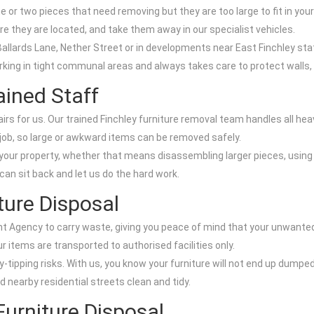
ne or two pieces that need removing but they are too large to fit in your
re they are located, and take them away in our specialist vehicles.
n Ballards Lane, Nether Street or in developments near East Finchley sta
orking in tight communal areas and always takes care to protect walls, 
ained Staff
s for us. Our trained Finchley furniture removal team handles all heav
job, so large or awkward items can be removed safely.
ur property, whether that means disassembling larger pieces, using st
an sit back and let us do the hard work.
ture Disposal
nt Agency to carry waste, giving you peace of mind that your unwanted 
items are transported to authorised facilities only.
y-tipping risks. With us, you know your furniture will not end up dumpe
 nearby residential streets clean and tidy.
Furniture Disposal