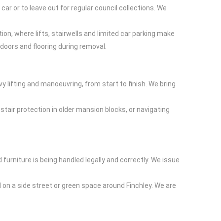
 car or to leave out for regular council collections. We
tion, where lifts, stairwells and limited car parking make
doors and flooring during removal.
y lifting and manoeuvring, from start to finish. We bring
air protection in older mansion blocks, or navigating
furniture is being handled legally and correctly. We issue
d on a side street or green space around Finchley. We are