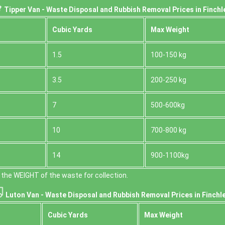
Tipper Van - Waste Disposal and Rubbish Removal Prices in Finchl
Cubіc Yardѕ
Max Weight
1.5
100-150 kg
3.5
200-250 kg
7
500-600kg
10
700-800 kg
14
900-1100kg
the WEІGHT of the waste for collection.
Luton Van -
Waste Disposal and Rubbish Removal Prices in Finchle
Cubіc Yardѕ
Max Weight