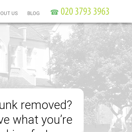
☎
OUT US
BLOG
junk removed?
e what you’re