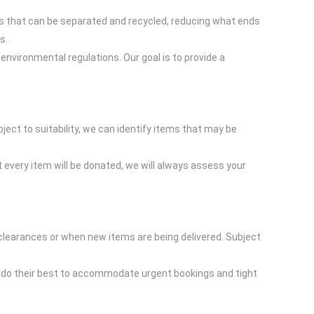
ls that can be separated and recycled, reducing what ends
s.
 environmental regulations. Our goal is to provide a
bject to suitability, we can identify items that may be
 every item will be donated, we will always assess your
 clearances or when new items are being delivered. Subject
ill do their best to accommodate urgent bookings and tight