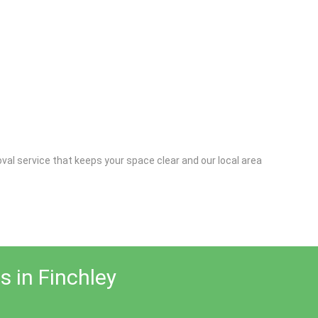
al service that keeps your space clear and our local area
s in Finchley