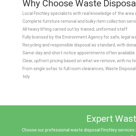
Why Choose Waste Disposal 
Local Finchley specialists with real knowledge of the area 
Complete furniture removal and bulky item collection serv
All heavy lifting carried out by trained, uniformed staff.
Fully licensed by the Environment Agency for safe, legal w
Recycling and responsible disposal as standard, with dona
Same-day and short-notice appointments often available.
Clear, upfront pricing based on what we remove, with no h
From single sofas to full room clearances, Waste Disposal
tidy.
Expert Waste
Choose our professional waste disposal Finchley services 