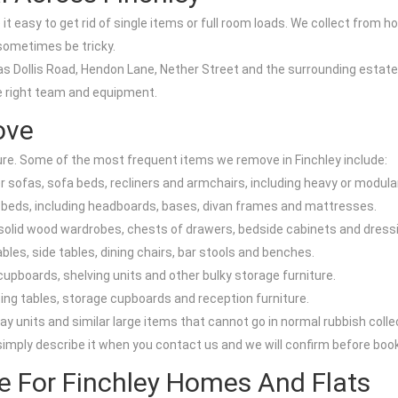
t easy to get rid of single items or full room loads. We collect from ho
ometimes be tricky.
as Dollis Road, Hendon Lane, Nether Street and the surrounding estates
e right team and equipment.
ove
ure. Some of the most frequent items we remove in Finchley include:
sofas, sofa beds, recliners and armchairs, including heavy or modular
g beds, including headboards, bases, divan frames and mattresses.
olid wood wardrobes, chests of drawers, bedside cabinets and dressi
bles, side tables, dining chairs, bar stools and benches.
upboards, shelving units and other bulky storage furniture.
eting tables, storage cupboards and reception furniture.
lay units and similar large items that cannot go in normal rubbish colle
 simply describe it when you contact us and we will confirm before book
ce For Finchley Homes And Flats