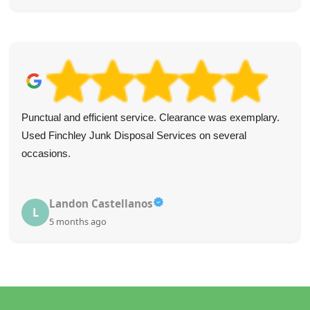
Punctual and efficient service. Clearance was exemplary.
Used Finchley Junk Disposal Services on several
occasions.
Landon Castellanos
L
5 months ago