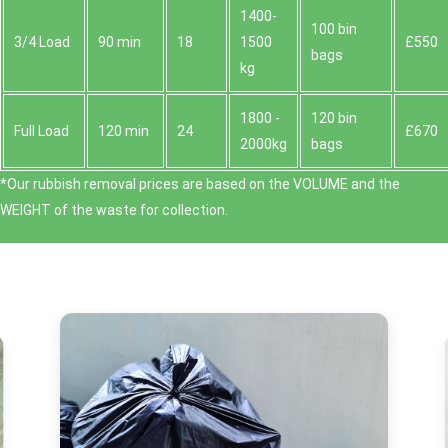
1400-
100 bin
3/4 Load
90 min
18
1500
£550
bags
kg
1800 -
120 bin
Full Load
120 min
24
£670
2000kg
bags
*Our rubbish removal prіces are baѕed on the VOLUME and the
WEІGHT of the waste for collection.