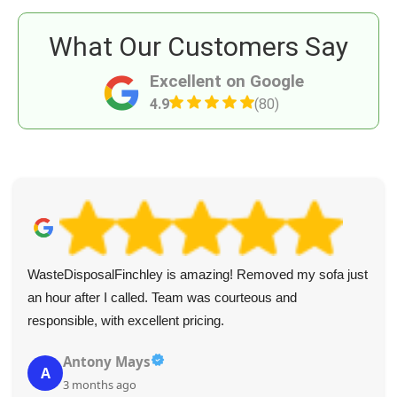
What Our Customers Say
Excellent on Google
4.9
(80)
WasteDisposalFinchley is amazing! Removed my sofa just
an hour after I called. Team was courteous and
responsible, with excellent pricing.
Antony Mays
A
3 months ago