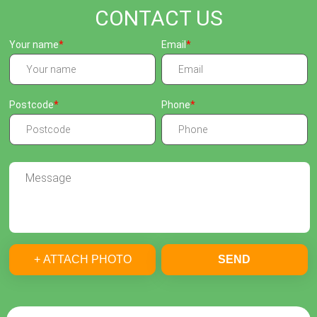
CONTACT US
Your name
Email
Postcode
Phone
+ ATTACH PHOTO
SEND