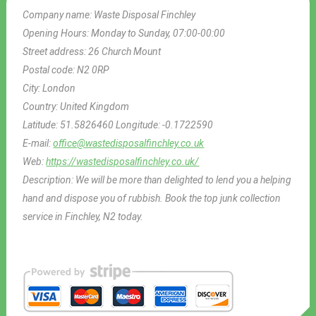
Company name:
Waste Disposal Finchley
Opening Hours:
Monday to Sunday, 07:00-00:00
Street address:
26 Church Mount
Postal code:
N2 0RP
City:
London
Country:
United Kingdom
Latitude:
51.5826460
Longitude:
-0.1722590
E-mail:
office@wastedisposalfinchley.co.uk
Web:
https://wastedisposalfinchley.co.uk/
Description:
We will be more than delighted to lend you a helping
hand and dispose you of rubbish. Book the top junk collection
service in Finchley, N2 today.